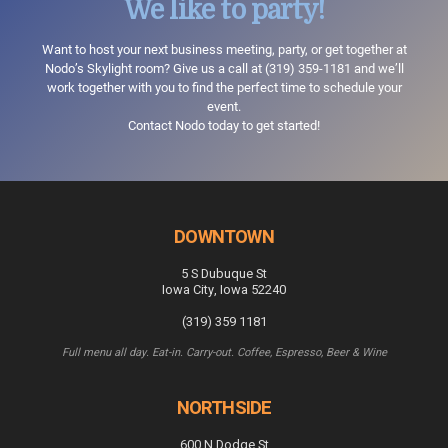
We like to party!
Want to host your next business meeting, party, or get together at
Nodo’s Skylight room? Give us a call at
(319) 359-1181
and we’ll
work together with you to find the perfect time to schedule your
event.
Contact Nodo today to get started!
DOWNTOWN
5 S Dubuque St
Iowa City, Iowa 52240
(319) 359 1181
Full menu all day. Eat-in. Carry-out. Coffee, Espresso, Beer & Wine
NORTHSIDE
600 N Dodge St