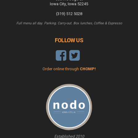
Iowa City, Iowa 52245
(319) 512 5028
Full menu all day. Parking. Carry-out. Box lunches, Coffee & Espresso
FOLLOW US
Order online through
CHOMP!
Established 2010