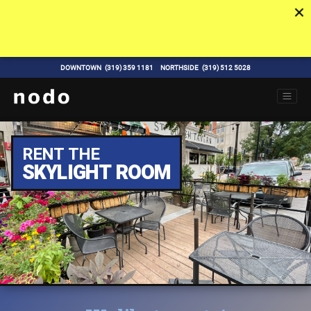
DOWNTOWN
(319) 359 1181
NORTHSIDE
(319) 512 5028
RENT THE
SKYLIGHT ROOM